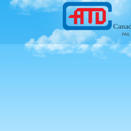
Canad
FAIL 