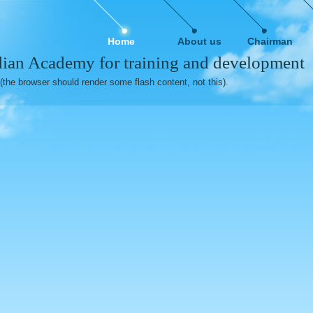
Home
About us
Chairman
ian Academy for training and development
(the browser should render some flash content, not this).