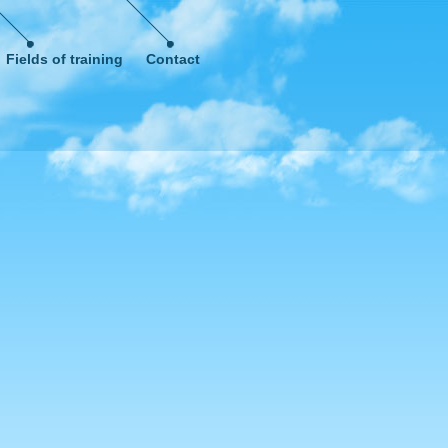
Fields of training
Contact