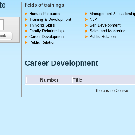
te
fields of trainings
Human Resources
Management & Leadershi
Training & Development
NLP
Thinking Skills
Self Development
Family Relationships
Sales and Marketing
eck
Career Development
Public Relation
Public Relation
Career Development
Number
Title
there is no Course