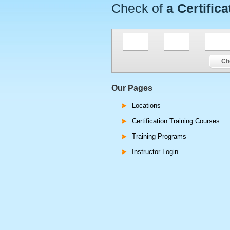
Check of
a Certifica
Ch
Our Pages
Locations
Certification Training Courses
Training Programs
Instructor Login