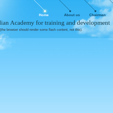
Home
About us
Chairman
ian Academy for training and development
(the browser should render some flash content, not this).