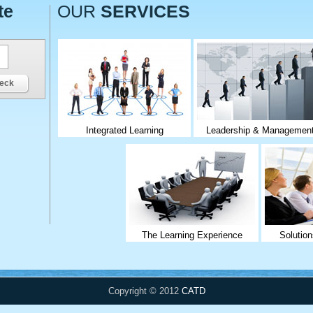
te
OUR
SERVICES
eck
Integrated Learning
Leadership & Managemen
The Learning Experience
Solution
Copyright © 2012
CATD