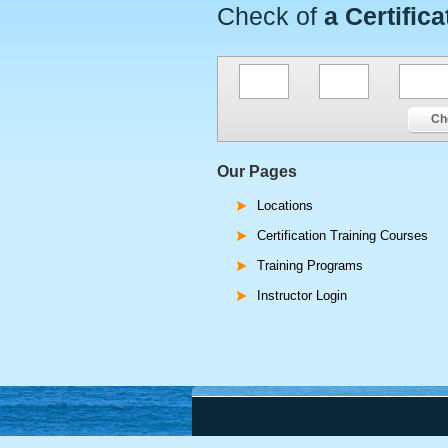
Check of
a Certifica
Ch
Our Pages
Locations
Certification Training Courses
Training Programs
Instructor Login