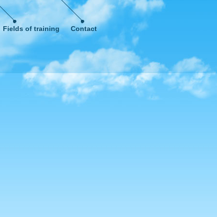
Fields of training
Contact