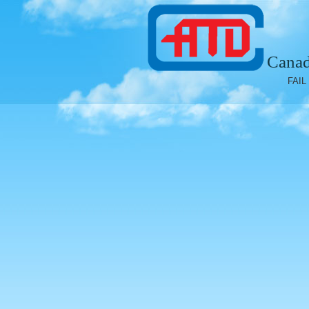
Canad
FAIL 