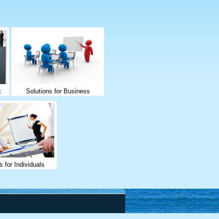
t
Solutions for Business
s for Individuals